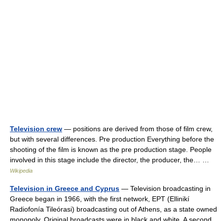
Television crew
— positions are derived from those of film crew,
but with several differences. Pre production Everything before the
shooting of the film is known as the pre production stage. People
involved in this stage include the director, the producer, the… …
Wikipedia
Television in Greece and Cyprus
— Television broadcasting in
Greece began in 1966, with the first network, EPT (Ellinikí
Radiofonía Tileórasi) broadcasting out of Athens, as a state owned
monopoly. Original broadcasts were in black and white. A second