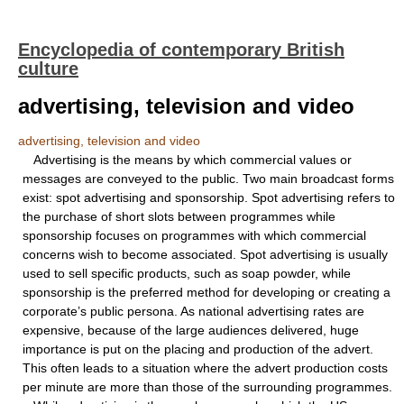
Encyclopedia of contemporary British
culture
advertising, television and video
advertising, television and video
Advertising is the means by which commercial values or
messages are conveyed to the public. Two main broadcast forms
exist: spot advertising and sponsorship. Spot advertising refers to
the purchase of short slots between programmes while
sponsorship focuses on programmes with which commercial
concerns wish to become associated. Spot advertising is usually
used to sell specific products, such as soap powder, while
sponsorship is the preferred method for developing or creating a
corporate’s public persona. As national advertising rates are
expensive, because of the large audiences delivered, huge
importance is put on the placing and production of the advert.
This often leads to a situation where the advert production costs
per minute are more than those of the surrounding programmes.