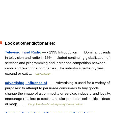
Look at other dictionaries:
Television and Radio
— ▪ 1995 Introduction Dominant trends
in television and radio in 1994 included continuing globalization of
services and programming and increased competition between
cable and telephone companies. The industry s battle cry was
expand or exit …
Universalium
advertising, influence of
— Advertising is used for a variety of
purposes: to attempt to persuade consumers to buy goods,
change the image of a commodity or service, induce brand loyalty,
encourage retailers to stock particular products, sell political ideas,
or keep… …
Encyclopedia of contemporary British culture