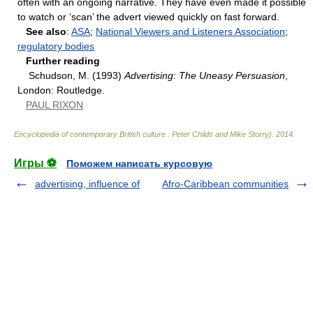
often with an ongoing narrative. They have even made it possible
to watch or ‘scan’ the advert viewed quickly on fast forward.
See also
:
ASA
;
National Viewers and Listeners Association
;
regulatory bodies
Further reading
Schudson, M. (1993)
Advertising
:
The Uneasy Persuasion
,
London: Routledge.
PAUL RIXON
Encyclopedia of contemporary British culture
.
Peter Childs and Mike Storry)
.
2014
.
Игры ⚽
Поможем написать курсовую
advertising, influence of
Afro-Caribbean communities