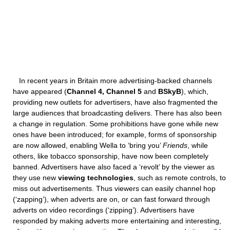
In recent years in Britain more advertising-backed channels
have appeared (
Channel 4, Channel 5
and
BSkyB
), which,
providing new outlets for advertisers, have also fragmented the
large audiences that broadcasting delivers. There has also been
a change in regulation. Some prohibitions have gone while new
ones have been introduced; for example, forms of sponsorship
are now allowed, enabling Wella to ‘bring you’
Friends
, while
others, like tobacco sponsorship, have now been completely
banned. Advertisers have also faced a ‘revolt’ by the viewer as
they use new
viewing technologies
, such as remote controls, to
miss out advertisements. Thus viewers can easily channel hop
(‘zapping’), when adverts are on, or can fast forward through
adverts on video recordings (‘zipping’). Advertisers have
responded by making adverts more entertaining and interesting,