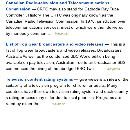
Canadian Radio-television and Telecommunications
Commission
— CRTC may also stand for Cathode Ray Tube
Controller. . History The CRTC was originally known as the
Canadian Radio Television Commission. In 1976, jurisdiction over
telecommunications services, most of which were then delivered
by monopoly common …
Wikipedia
List of Top Gear broadcasters and video releases
— This is a
list of Top Gear broadcasters and video releases. Broadcasters
Australia As well as the condensed BBC World edition being
available on pay television, Australian free to air broadcaster SBS
commenced the airing of the abridged BBC Two… …
Wikipedia
Television content rating systems
— give viewers an idea of the
suitability of a television program for children or adults. Many
countries have their own television rating system and each country
s rating process may differ due to local priorities. Programs are
rated by either the… …
Wikipedia