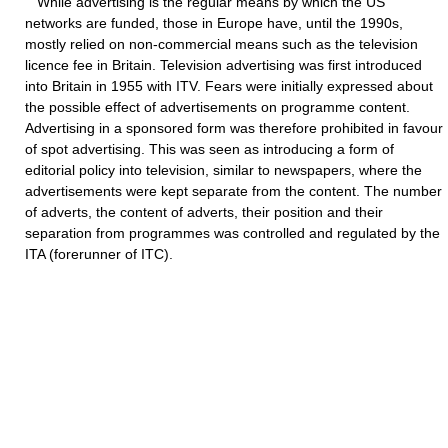
While advertising is the regular means by which the US
networks are funded, those in Europe have, until the 1990s,
mostly relied on non-commercial means such as the television
licence fee in Britain. Television advertising was first introduced
into Britain in 1955 with ITV. Fears were initially expressed about
the possible effect of advertisements on programme content.
Advertising in a sponsored form was therefore prohibited in favour
of spot advertising. This was seen as introducing a form of
editorial policy into television, similar to newspapers, where the
advertisements were kept separate from the content. The number
of adverts, the content of adverts, their position and their
separation from programmes was controlled and regulated by the
ITA (forerunner of ITC).