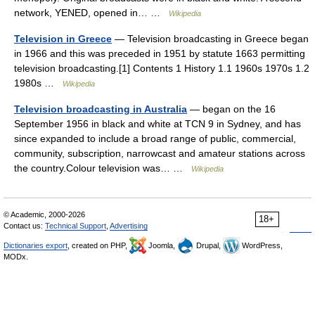
network, YENED, opened in… …
Wikipedia
Television in Greece
— Television broadcasting in Greece began
in 1966 and this was preceded in 1951 by statute 1663 permitting
television broadcasting.[1] Contents 1 History 1.1 1960s 1970s 1.2
1980s …
Wikipedia
Television broadcasting in Australia
— began on the 16
September 1956 in black and white at TCN 9 in Sydney, and has
since expanded to include a broad range of public, commercial,
community, subscription, narrowcast and amateur stations across
the country.Colour television was… …
Wikipedia
© Academic, 2000-2026
18+
Contact us:
Technical Support
,
Advertising
Dictionaries export
, created on PHP,
Joomla,
Drupal,
WordPress,
MODx.