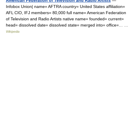
American Federation of Television and Radio Artists
—
Infobox Union| name= AFTRA country= United States affiliation=
AFL CIO, IFJ members= 80,000 full name= American Federation
of Television and Radio Artists native name= founded= current=
head= dissolved date= dissolved state= merged into= office=… …
Wikipedia