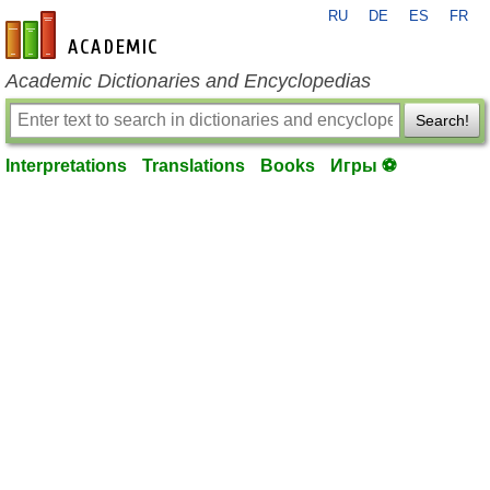
RU
DE
ES
FR
en-academic.com
Academic Dictionaries and Encyclopedias
Search!
Interpretations
Translations
Books
Игры ⚽